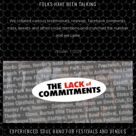
FOLKS HAVE BEEN TALKING
We collated various testimonials, reviews, facebook comments,
insta, tweets and other social mentions and crunched the number
and we came
October 1, 2025
EXPERIENCED SOUL BAND FOR FESTIVALS AND VENUES