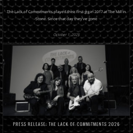
The Lack of Commitments played their first gig in 2017 at The Mill in
Stone. Since that day they’ve gone
October 1, 2025
PRESS RELEASE: THE LACK OF COMMITMENTS 2026