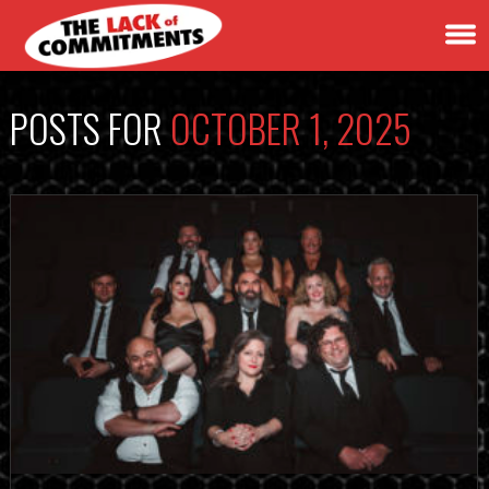
POSTS FOR
OCTOBER 1, 2025