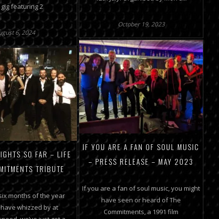
 gig featuring 2
October 19, 2023
ugust 6, 2024
IF YOU ARE A FAN OF SOUL MUSIC
IGHTS SO FAR – LIFE
– PRESS RELEASE – MAY 2023
MITMENTS TRIBUTE
If you are a fan of soul music, you might
 six months of the year
have seen or heard of The
 have whizzed by at
Commitments, a 1991 film
peed, we’ve just got a