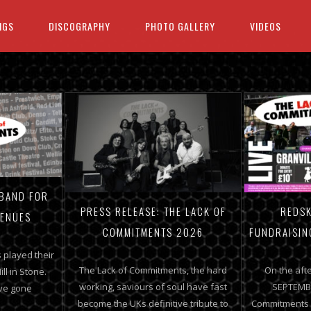
IGS
DISCOGRAPHY
PHOTO GALLERY
VIDEOS
 BAND FOR
PRESS RELEASE: THE LACK OF
REDSK
VENUES
COMMITMENTS 2026
FUNDRAISIN
 played their
The Lack of Commitments, the hard
On the aft
ill in Stone.
working, saviours of soul have fast
SEPTEMBE
’ve gone
become the UKs definitive tribute to
Commitments a