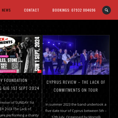
NEWS
CONTACT
BOOKINGS: 07932 004696
Y FOUNDATION
CYPRUS REVIEW – THE LACK OF
G GIG 1ST SEPT 2024
COMMITMENTS ON TOUR
ernoon of SUNDAY 1st
In summer 2023 the band undertook a
R 2024 The Lack of
five date tour of Cyprus between 5th –
re performing a charity
12th July. Organised by Morrelli