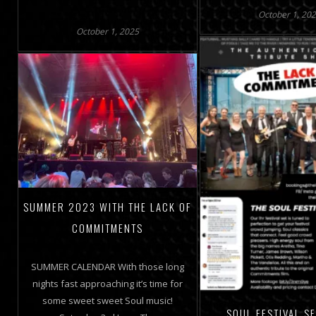
October 1, 20
October 1, 2025
SUMMER 2023 WITH THE LACK OF
COMMITMENTS
SUMMER CALENDAR With those long
nights fast approaching it’s time for
some sweet sweet Soul music!
SOUL FESTIVAL S