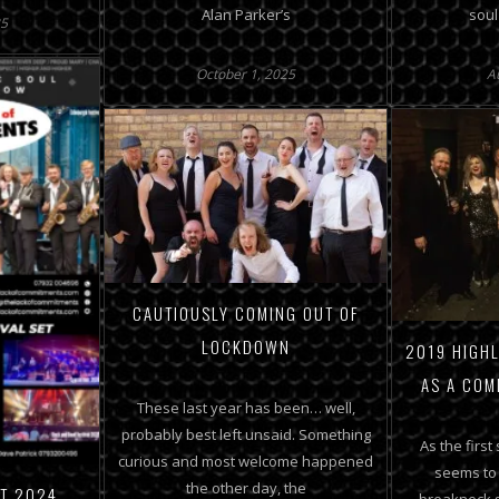
Alan Parker’s
soul
25
October 1, 2025
A
CAUTIOUSLY COMING OUT OF
LOCKDOWN
2019 HIGHL
AS A COM
These last year has been… well,
probably best left unsaid. Something
As the first
curious and most welcome happened
seems to
the other day, the
ET 2024
breakneck s