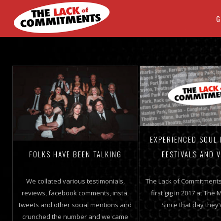
G
EXPERIENCED SOUL
FESTIVALS AND 
FOLKS HAVE BEEN TALKING
The Lack of Commitments
We collated various testimonials,
first gig in 2017 at The M
reviews, facebook comments, insta,
Since that day they
tweets and other social mentions and
crunched the number and we came