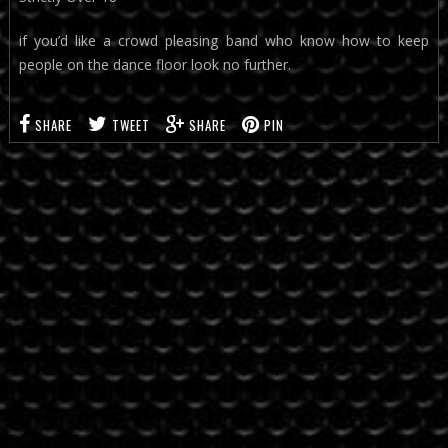
if you’d like a crowd pleasing band who know how to keep
people on the dance floor look no further.
SHARE
TWEET
SHARE
PIN