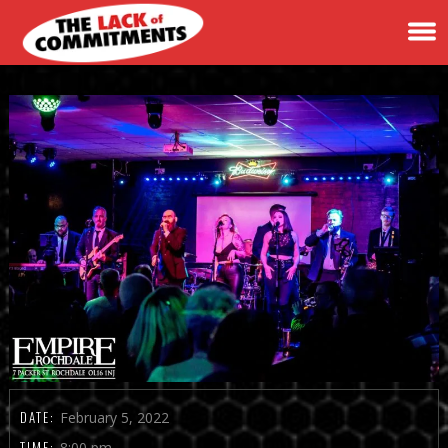
DATE:
February 5, 2022
TIME:
8:00 pm