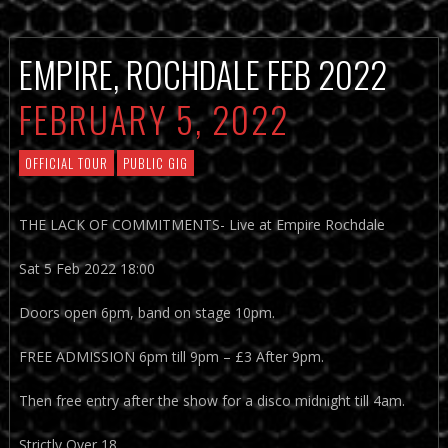
EMPIRE, ROCHDALE FEB 2022
FEBRUARY 5, 2022
OFFICIAL TOUR
PUBLIC GIG
THE LACK OF COMMITMENTS- Live at Empire Rochdale
Sat 5 Feb 2022 18:00
Doors open 6pm, band on stage 10pm.
FREE ADMISSION 6pm till 9pm – £3 After 9pm.
Then free entry after the show for a disco midnight till 4am.
Strictly Over 18