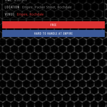
LOCATION:
Empire, Packer Street, Rochdale
VENUE:
Empire, Rochdale
FREE
HARD TO HANDLE AT EMPIRE