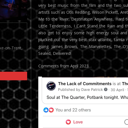
very best music from the film and the two sub
artists such as Otis Redding, Wilson Pickett, Ar
Me to the River, Destination Anywhere, Hard t
Little Tenderness, I Can’t Stand the Rain and th
also get to enjoy some high energy soul and 
plucked out the very best stax atlantic, tamla
going. James Brown, The Marvelettes, The O’Ja
oke-on-Trent,
Sealed, Delivered!
Comments from April 2023…