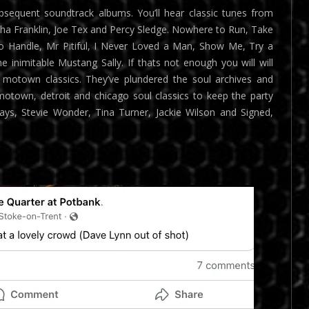
sequent soundtrack albums. You’ll hear classic tunes from
etha Franklin, Joe Tex and Percy Sledge. Nowhere to Run, Take
o Handle, Mr Pitiful, I Never Loved a Man, Show Me, Try a
e inimitable Mustang Sally. If thats not enough you will will
motown classics. They’ve plundered the soul archives and
 motown, detroit and chicago soul classics to keep the party
ys, Stevie Wonder, Tina Turner, Jackie Wilson and Signed,