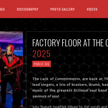
IGS
DISCOGRAPHY
PHOTO GALLERY
VIDEOS
FACTORY FLOOR AT THE
2025
PUBLIC GIG
The Lack of Commitments, are back at The
lead singers, a trio of brassers, drums, ba
music of the greatest fictional soul ba
saviours of soul.
Sets feature heartfelt tribute to the songs a