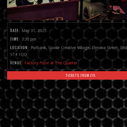
DATE:
May 31, 2025
TIME:
7:30 pm
LOCATION:
Potbank, Spode Creative Villiage, Elenora Street, St
ST4 1QQ
VENUE:
Factory Floor at The Quarter
TICKETS FROM £15