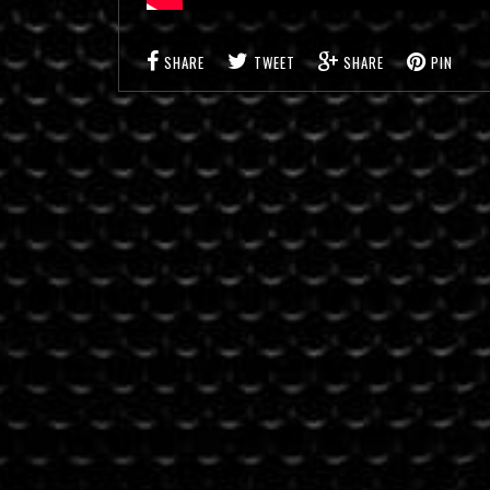
SHARE
TWEET
SHARE
PIN