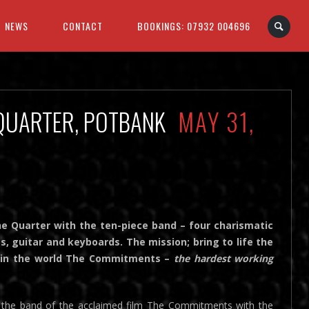
NEWS
CONTACT
BOOKINGS: 07932 004696
 QUARTER, POTBANK
MAY 31,
 Quarter with the ten-piece band – four charismatic
ss, guitar and keyboards. The mission; bring to life the
nd in the world The Commitments –
the hardest working
nd the band of the acclaimed film The Commitments with the