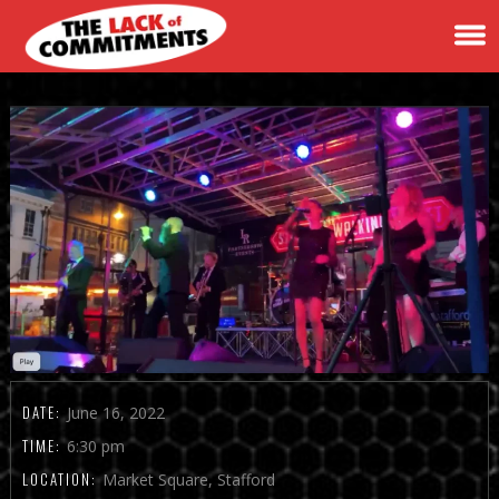
DATE:
June 16, 2022
TIME:
6:30 pm
LOCATION:
Market Square, Stafford