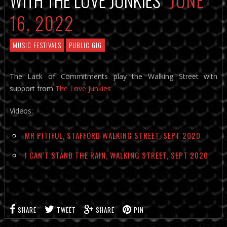
16, 2022
MUSIC FESTIVALS
PUBLIC GIG
The Lack of Commitments play the Walking Street with
support from
The Love Junkies
Videos:
MR PITIFUL, STAFFORD WALKING STREET, SEPT 2020
I CAN’T STAND THE RAIN, WALKING STREET, SEPT 2020
SHARE
TWEET
SHARE
PIN