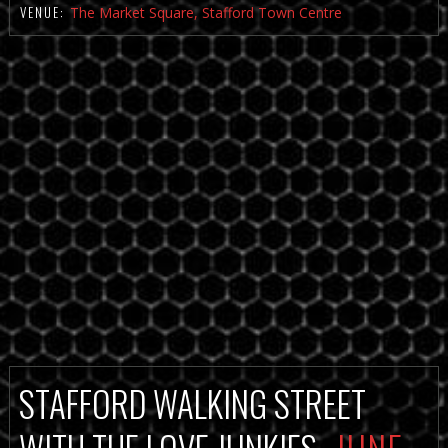
VENUE:
The Market Square, Stafford Town Centre
STAFFORD WALKING STREET
WITH THE LOVE JUNKIES
JUNE