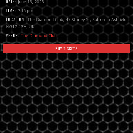
DATE:
June 13, 2025
TIME:
7:15 pm
LOCATION:
The Diamond Club, 47 Stoney St, Sutton-in-Ashfield
NG17 4GH, UK
VENUE:
The Diamond Club
BUY TICKETS