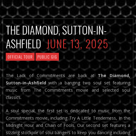
THE DIAMOND, SUTTON-IN-
ASHFIELD
JUNE 13, 2025
OFFICIAL TOUR
PUBLIC GIG
The Lack of Commitments are back at
The Diamond,
Sutton-in-Ashfield
with a banging two soul set featuring
music from The Commitments movie and selected soul
classics.
A soul special, the first set is dedicated to music from the
Commitments movie, including Try A Little Tenderness, In the
Midnight Hour and Chain of Fools. Our second set features a
sizzling stockpile of soul bangers to keep you dancing including