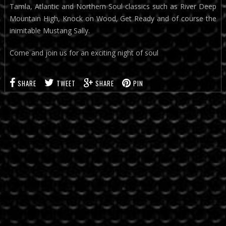
Tamla, Atlantic and Northern Soul classics such as River Deep
Mountain High, Knock on Wood, Get Ready and of course the
inimitable Mustang Sally.
Come and join us for an exciting night of soul
SHARE
TWEET
SHARE
PIN