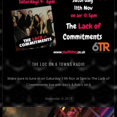
THE LOC ON 6 TOWNS RADIO
Make sure to tune in on Saturday 11th Nov at 5pm to The Lack of
Commitments live with Bec’s & Rob’s on 6
November 9, 2017