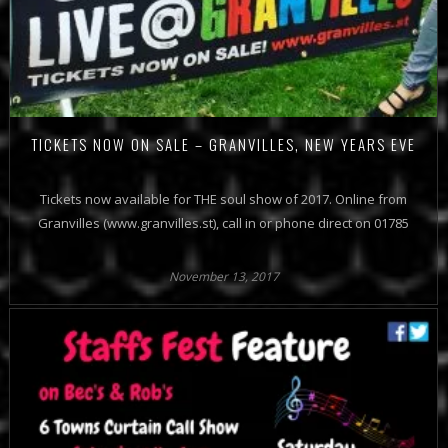
TICKETS NOW ON SALE – GRANVILLES, NEW YEARS EVE
Tickets now available for THE soul show of 2017. Online from
Granvilles (www.granvilles.st), call in or phone direct on 01785
November 13, 2017