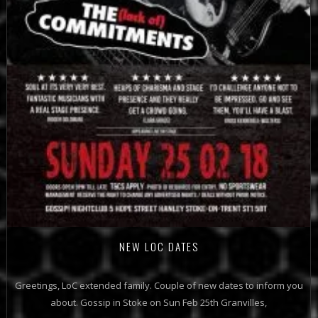
NEW LOC DATES
Greetings, LoC extended family. Couple of new dates to inform you
about. Gossip in Stoke on Sun Feb 25th Granvilles,