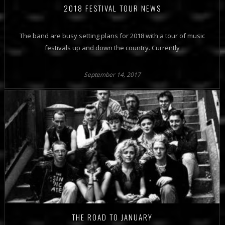
2018 FESTIVAL TOUR NEWS
The band are busy setting plans for 2018 with a tour of music
festivals up and down the country. Currently
September 14, 2017
THE ROAD TO JANUARY