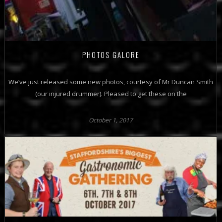
PHOTOS GALORE
We’ve just released some new photos, courtesy of Mr Duncan Smith
(our injured drummer). Pleased to get these on the
October 1, 2017