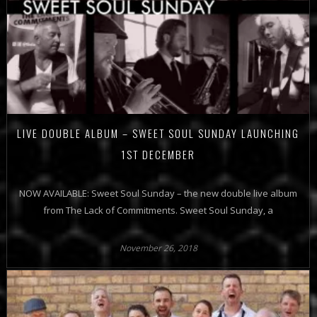
LIVE DOUBLE ALBUM – SWEET SOUL SUNDAY LAUNCHING
1ST DECEMBER
NOW AVAILABLE: Sweet Soul Sunday – the new double live album
from The Lack of Commitments. Sweet Soul Sunday, a
November 26, 2018