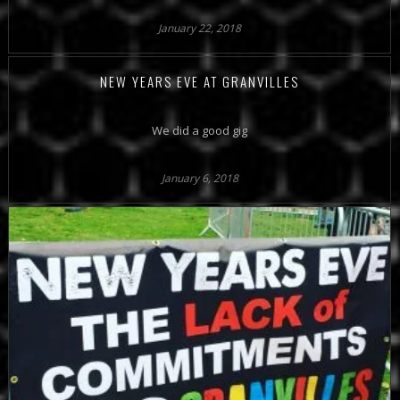
January 22, 2018
NEW YEARS EVE AT GRANVILLES
We did a good gig
January 6, 2018