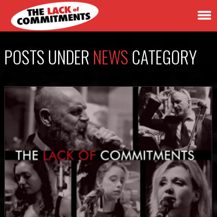
POSTS UNDER
NEWS
CATEGORY