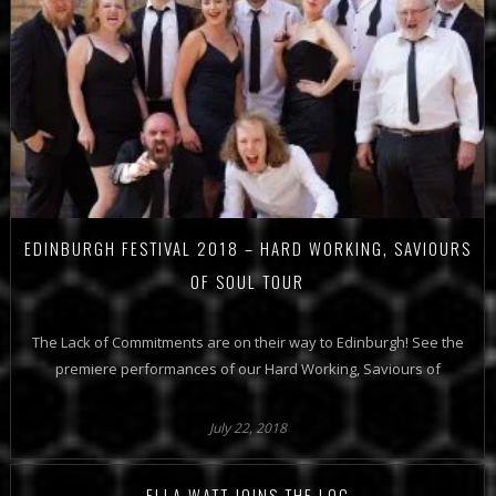
EDINBURGH FESTIVAL 2018 – HARD WORKING, SAVIOURS
OF SOUL TOUR
The Lack of Commitments are on their way to Edinburgh! See the
premiere performances of our Hard Working, Saviours of
July 22, 2018
ELLA WATT JOINS THE LOC