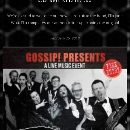
We’re excited to welcome our newest recruit to the band, Ella Jane
Watt. Ella completes our authentic line-up echoing the original
February 25, 2018