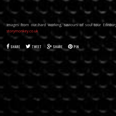
Images from our hard working, saviours of soul tour Edinbu
storymonkey.co.uk
SHARE
TWEET
SHARE
PIN