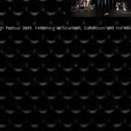
rgh Festival 2018. Perfoming at Stramash, Ball Room and the Mer