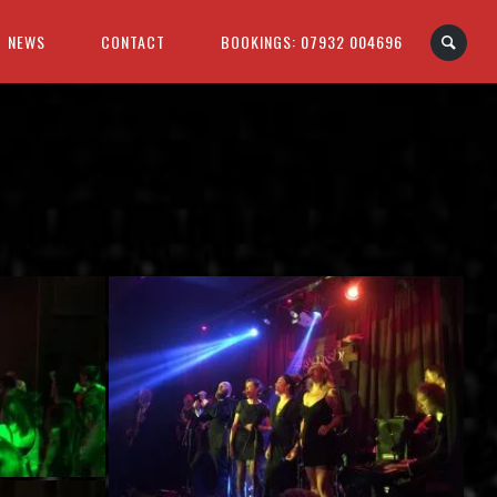
NEWS
CONTACT
BOOKINGS: 07932 004696