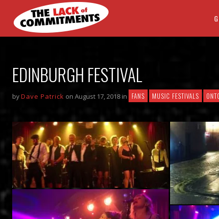
G
EDINBURGH FESTIVAL
FANS
MUSIC FESTIVALS
ONT
by
Dave Patrick
on August 17, 2018 in