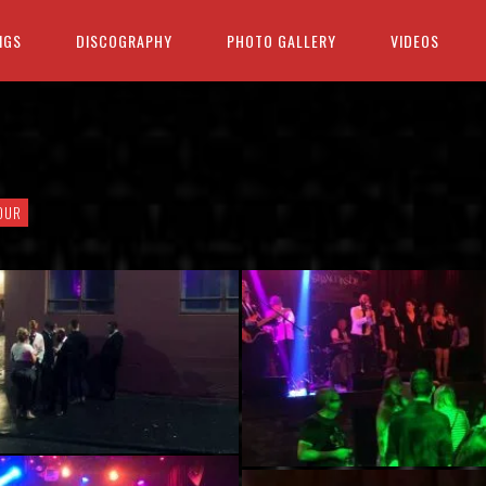
IGS
DISCOGRAPHY
PHOTO GALLERY
VIDEOS
OUR