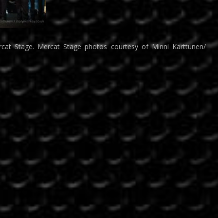
cat Stage. Mercat Stage photos courtesy of Minni Karttunen/